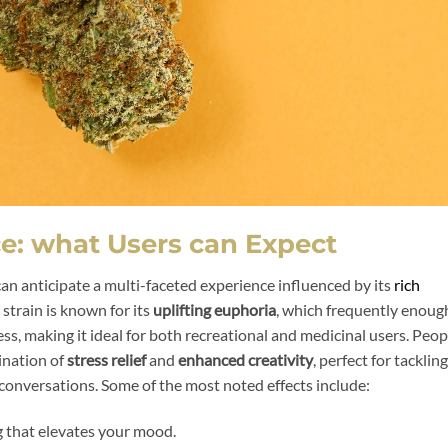
ce: what Users can Expect
 can anticipate a multi-faceted experience influenced by its
rich
strain is known for its
uplifting euphoria
, which frequently enoug
, making it ideal for both recreational and medicinal users. Peop
ination of
stress relief
and
enhanced creativity
, perfect for tackling
 conversations. Some of the most noted effects include:
ng that elevates your mood.