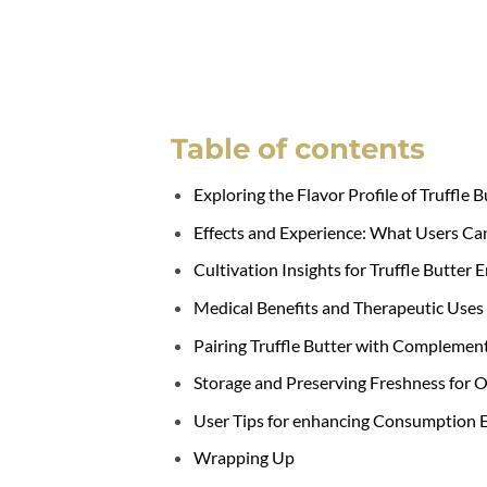
Table of contents
Exploring the Flavor Profile of Truffle B
Effects and Experience: What Users Ca
Cultivation Insights for Truffle Butter 
Medical Benefits and Therapeutic Uses
Pairing Truffle Butter with Complement
Storage and Preserving Freshness for 
User Tips for enhancing Consumption 
Wrapping Up