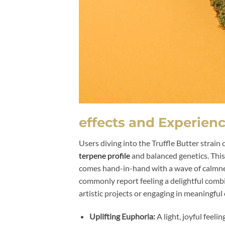
effects and Experien
Users diving into the Truffle Butter strain
terpene profile
and balanced genetics. This 
comes hand-in-hand with a wave of calmness
commonly report feeling a delightful comb
artistic projects or engaging in meaningful
Uplifting Euphoria:
A light, joyful feeli