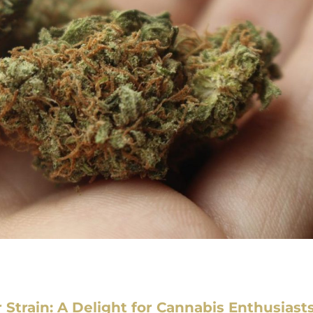
r Strain: A Delight for Cannabis Enthusiast