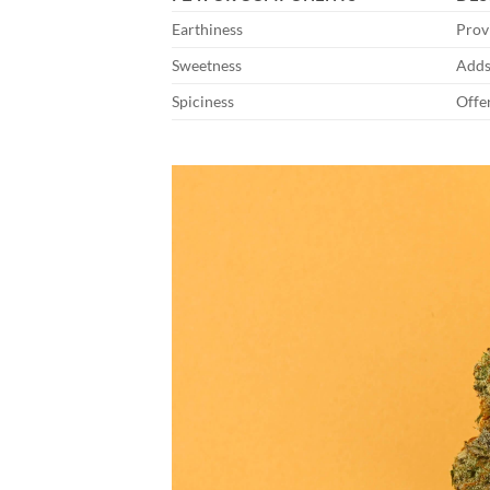
Earthiness
Prov
Sweetness
Adds 
Spiciness
Offe