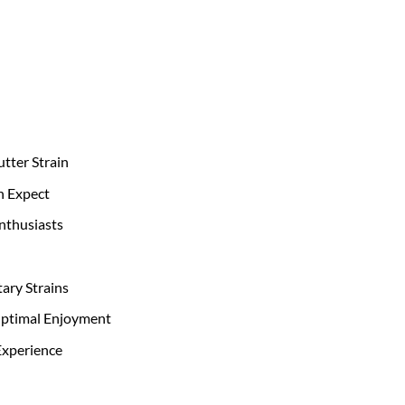
utter Strain
n Expect
Enthusiasts
ary Strains
Optimal Enjoyment
Experience