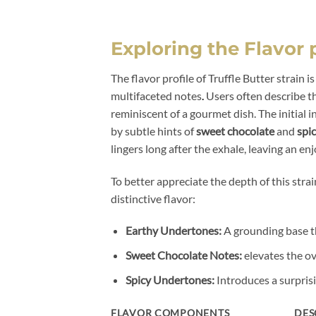
Exploring the Flavor p
The flavor profile of Truffle Butter strain i
multifaceted notes
.
Users often describe th
reminiscent of a gourmet dish. The initial 
by subtle hints of
sweet chocolate
and
spi
lingers long after the exhale, leaving an enj
To better appreciate the depth of this strai
distinctive flavor:
Earthy Undertones:
A grounding base th
Sweet Chocolate Notes:
elevates the ov
Spicy Undertones:
Introduces a surprisi
FLAVOR COMPONENTS
DES