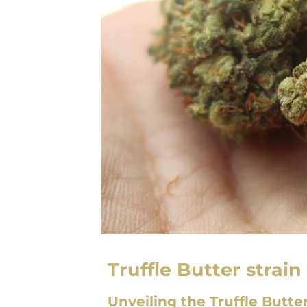
Truffle Butter strain
Unveiling the Truffle Butte