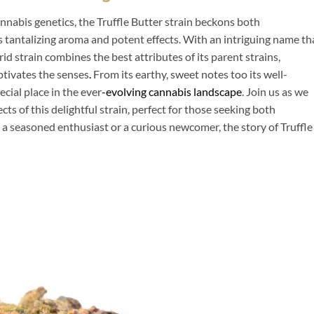
annabis genetics, the Truffle Butter strain beckons both
s tantalizing aroma and potent effects. With an intriguing name th
id strain combines the best attributes of its parent strains,
ptivates the senses
.
From its earthy, sweet notes too its well-
cial place in the ever
-evolving cannabis landscape
. Join us as we
ects of this delightful strain, perfect for those seeking both
a seasoned enthusiast or a curious newcomer, the story of Truffle