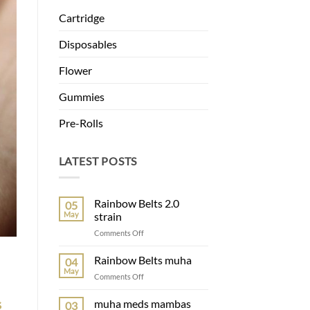
Cartridge
Disposables
Flower
Gummies
Pre-Rolls
LATEST POSTS
Rainbow Belts 2.0
05
May
strain
Comments Off
Rainbow Belts muha
04
May
Comments Off
s
muha meds mambas
03