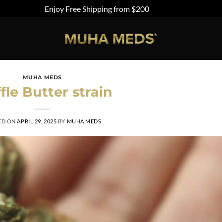
Enjoy Free Shipping from $200
Dismiss
MUHA MEDS
fle Butter strain
ED ON
APRIL 29, 2025
BY
MUHA MEDS