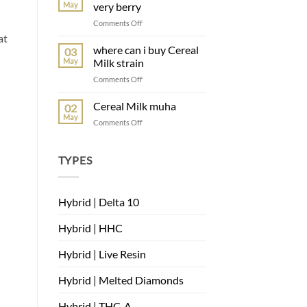
May
very berry
Comments Off
at
where can i buy Cereal
03
May
Milk strain
Comments Off
Cereal Milk muha
02
May
Comments Off
TYPES
Hybrid | Delta 10
Hybrid | HHC
Hybrid | Live Resin
Hybrid | Melted Diamonds
Hybrid | THC-A