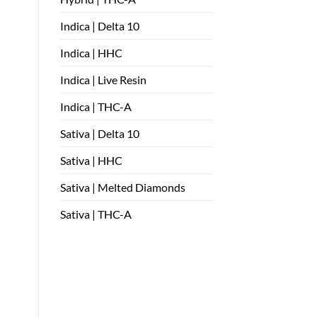
Indica | Delta 10
Indica | HHC
Indica | Live Resin
Indica | THC-A
Sativa | Delta 10
Sativa | HHC
Sativa | Melted Diamonds
Sativa | THC-A