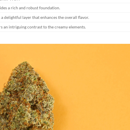
ides a rich and robust foundation.
a delightful layer that enhances the overall flavor.
rs an intriguing contrast to the creamy elements.