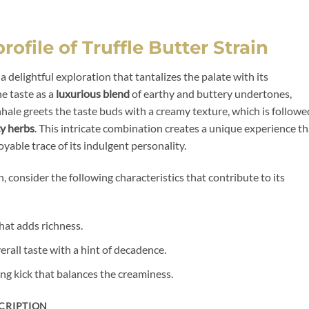
rofile of Truffle Butter Strain
s a delightful exploration that tantalizes the palate with its
e taste as a
luxurious blend
of earthy and buttery undertones,
inhale greets the taste buds with a creamy texture, which is followe
cy herbs
. This intricate combination creates a unique experience th
oyable trace of its indulgent personality.
n, consider the following characteristics that contribute to its
at adds richness.
erall taste with a hint of decadence.
ng kick that balances the creaminess.
CRIPTION