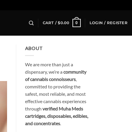
0
CART /
$
0.00
LOGIN / REGISTER
ABOUT
We are more than just a
dispensary, we’re a
community
of cannabis connoisseurs
,
committed to providing the
safest, most reliable, and most
effective cannabis experiences
through
verified Muha Meds
cartridges, disposables, edibles,
and concentrates
.