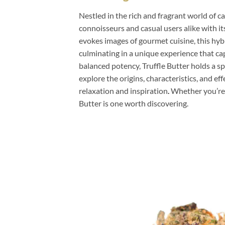
Nestled in the rich and fragrant world of c
connoisseurs and casual users alike with it
evokes images of gourmet cuisine, this hybr
culminating in a unique experience that ca
balanced potency, Truffle Butter holds a spe
explore the origins, characteristics, and eff
relaxation and inspiration
.
Whether you’re 
Butter is one worth discovering.