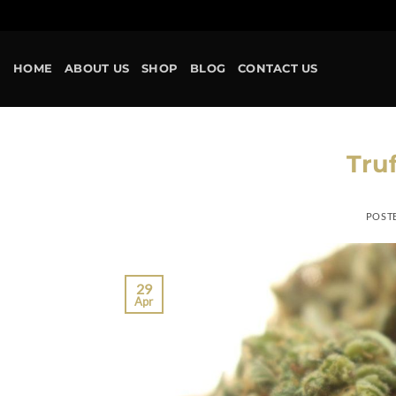
HOME
ABOUT US
SHOP
BLOG
CONTACT US
Truf
POST
29
Apr