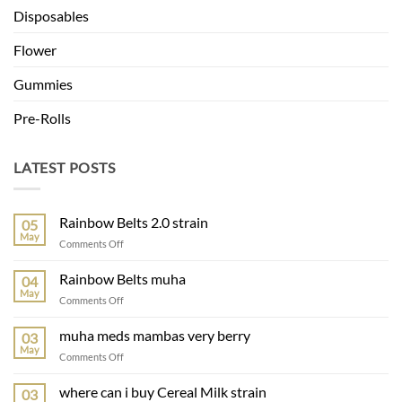
Disposables
Flower
Gummies
Pre-Rolls
LATEST POSTS
Rainbow Belts 2.0 strain
05
May
on
Comments Off
Rainbow
Belts
Rainbow Belts muha
04
2.0
May
on
Comments Off
strain
Rainbow
Belts
muha meds mambas very berry
03
muha
May
on
Comments Off
muha
meds
where can i buy Cereal Milk strain
03
mambas