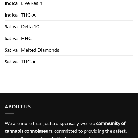
Indica | Live Resin
Indica | THC-A
Sativa | Delta 10
Sativa | HHC
Sativa | Melted Diamonds
Sativa | THC-A
ABOUT US
We are more than just a dispensary, we're a
community of
cannabis connoisseurs
, committed to providing the safest,