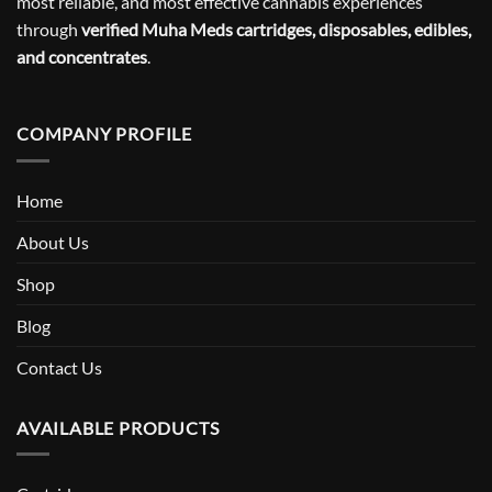
most reliable, and most effective cannabis experiences
through
verified Muha Meds cartridges, disposables, edibles,
and concentrates
.
COMPANY PROFILE
Home
About Us
Shop
Blog
Contact Us
AVAILABLE PRODUCTS