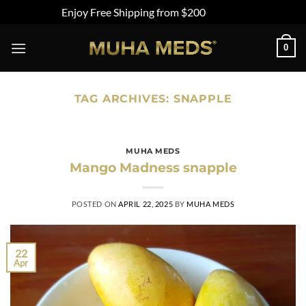
Enjoy Free Shipping from $200
Dismiss
Skip
0
to
content
TAG ARCHIVES:
SNAPPLE
MUHA MEDS
Mango Madness snapple
POSTED ON
APRIL 22, 2025
BY
MUHA MEDS
22
Apr