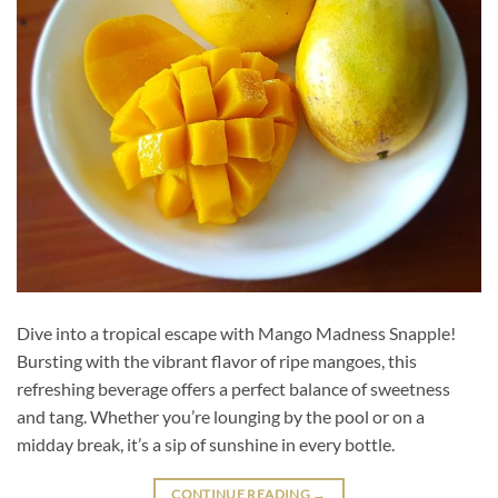
Dive into a tropical escape with Mango Madness Snapple!
Bursting with the vibrant flavor of ripe mangoes, this
refreshing beverage offers a perfect balance of sweetness
and tang. Whether you’re lounging by the pool or on a
midday break, it’s a sip of sunshine in every bottle.
CONTINUE READING
→