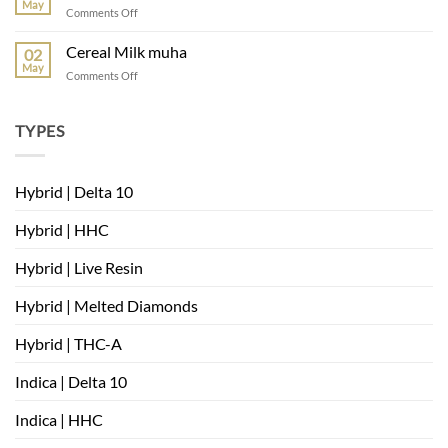
May
on
Comments Off
very
where
berry
can
Cereal Milk muha
02
i
May
on
Comments Off
buy
Cereal
Cereal
Milk
Milk
muha
TYPES
strain
Hybrid | Delta 10
Hybrid | HHC
Hybrid | Live Resin
Hybrid | Melted Diamonds
Hybrid | THC-A
Indica | Delta 10
Indica | HHC