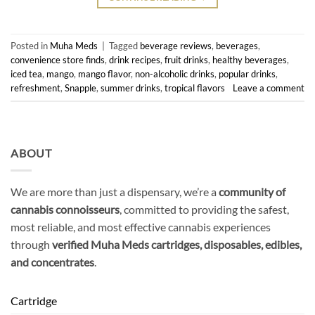
Posted in
Muha Meds
|
Tagged
beverage reviews
,
beverages
,
convenience store finds
,
drink recipes
,
fruit drinks
,
healthy beverages
,
iced tea
,
mango
,
mango flavor
,
non-alcoholic drinks
,
popular drinks
,
refreshment
,
Snapple
,
summer drinks
,
tropical flavors
Leave a comment
ABOUT
We are more than just a dispensary, we’re a
community of
cannabis connoisseurs
, committed to providing the safest,
most reliable, and most effective cannabis experiences
through
verified Muha Meds cartridges, disposables, edibles,
and concentrates
.
Cartridge