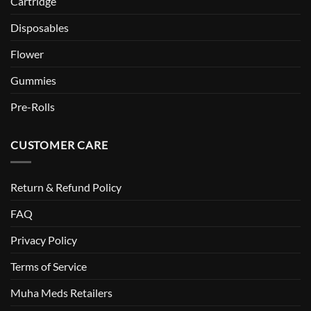
Cartridge
Disposables
Flower
Gummies
Pre-Rolls
CUSTOMER CARE
Return & Refund Policy
FAQ
Privacy Policy
Terms of Service
Muha Meds Retailers