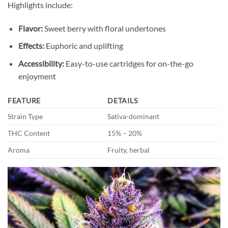
Highlights include:
Flavor:
Sweet berry with floral undertones
Effects:
Euphoric and uplifting
Accessibility:
Easy-to-use cartridges for on-the-go
enjoyment
FEATURE
DETAILS
Strain Type
Sativa-dominant
THC Content
15% – 20%
Aroma
Fruity, herbal