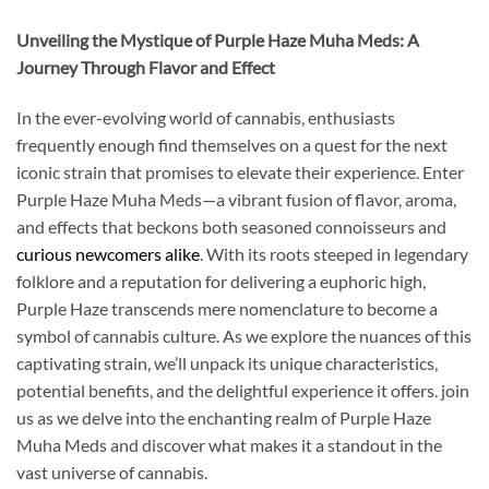
Unveiling the Mystique of Purple Haze Muha Meds: A
Journey Through Flavor and Effect
In the ever-evolving world of cannabis, enthusiasts
frequently enough find themselves on a quest for the next
iconic strain that promises to elevate their experience. Enter
Purple Haze Muha Meds—a vibrant fusion of flavor, aroma,
and effects that beckons both seasoned connoisseurs and
curious newcomers alike
. With its roots steeped in legendary
folklore and a reputation for delivering a euphoric high,
Purple Haze transcends mere nomenclature to become a
symbol of cannabis culture. As we explore the nuances of this
captivating strain, we’ll unpack its unique characteristics,
potential benefits, and the delightful experience it offers. join
us as we delve into the enchanting realm of Purple Haze
Muha Meds and discover what makes it a standout in the
vast universe of cannabis.