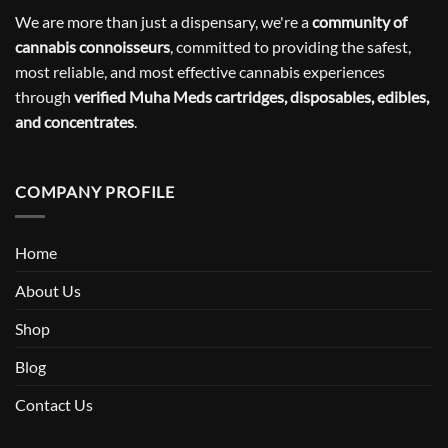
We are more than just a dispensary, we're a
community of
cannabis connoisseurs
, committed to providing the safest,
most reliable, and most effective cannabis experiences
through
verified Muha Meds cartridges, disposables, edibles,
and concentrates
.
COMPANY PROFILE
Home
About Us
Shop
Blog
Contact Us