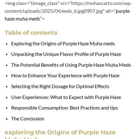
<img class="timage_class" src="https://muhascarts.com/wp-
content/uploads/2025/04/eeds_6.jpg0907.jpg" alt="
purple
haze
muha meds
“>
Table of contents
Exploring the Origins of Purple Haze Muha meds
Unpacking the Unique Flavor Profile of Purple Haze
The Potential Benefits of Using Purple Haze Muha Meds
How to Enhance Your Experience with Purple Haze
Selecting the Right Dosage for Optimal Effects
User Experiences: What to Expect with Purple Haze
Responsible Consumption: Best Practices and tips
The Conclusion
exploring the Origins of Purple Haze