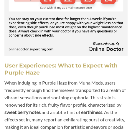
User Experiences: What to Expect with
Purple Haze
When indulging in Purple Haze from Muha Meds, users
frequently enough find themselves transported to a realm of
vibrant sensations and soothing euphoria. This strain is
renowned for its rich, fruity flavor profile, characterized by
sweet berry notes
and a subtle hint of
earthiness
. As the
effects set in, many report an exhilarating burst of creativity,
making it an ideal companion for artistic endeavors or social