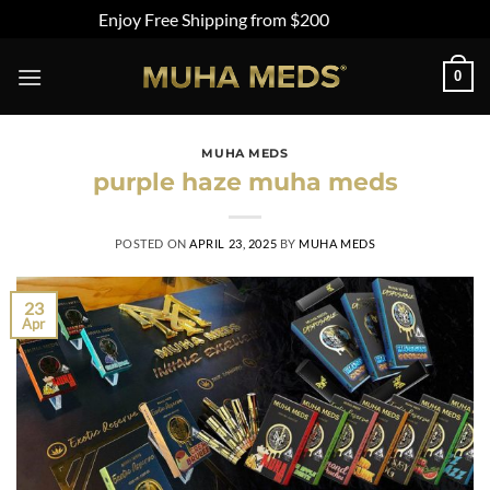
Enjoy Free Shipping from $200
Dismiss
Skip
0
to
content
MUHA MEDS
purple haze muha meds
POSTED ON
APRIL 23, 2025
BY
MUHA MEDS
23
Apr