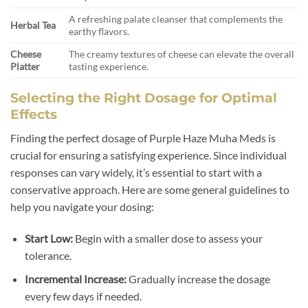
A refreshing palate cleanser that complements the
Herbal Tea
earthy flavors.
Cheese
The creamy textures of cheese can elevate the overall
Platter
tasting experience.
Selecting the Right Dosage for Optimal
Effects
Finding the perfect dosage of Purple Haze Muha Meds is
crucial for ensuring a satisfying experience. Since individual
responses can vary widely, it’s essential to start with a
conservative approach. Here are some general guidelines to
help you navigate your dosing:
Start Low:
Begin with a smaller dose to assess your
tolerance.
Incremental Increase:
Gradually increase the dosage
every few days if needed.