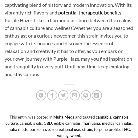
captivating blend of history and modern innovation. With its
vibrantly rich flavors and
potential therapeutic benefits
,
Purple Haze strikes a harmonious chord between the realms
of cannabis culture and wellness.Whether you are a seasoned
enthusiast or a curious newcomer, this strain invites you to
engage with its nuances and discover the essence of
relaxation and creativity it has to offer. as you embark on
your own journey with Purple Haze, may you find inspiration
and tranquility in every puff. Until next time, keep exploring
and stay curious!
This entry was posted in
Muha Meds
and tagged
cannabis
,
cannabis
culture
,
cannabis oils
,
CBD
,
edible cannabis
,
marijuana
,
medical cannabis
,
muha meds
,
purple haze
,
recreational use
,
strain
,
terpene profile
,
THC
,
vaping
,
weed
.