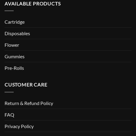
AVAILABLE PRODUCTS
Cartridge
Disposables
Flower
Gummies
Pre-Rolls
CUSTOMER CARE
Return & Refund Policy
FAQ
Privacy Policy