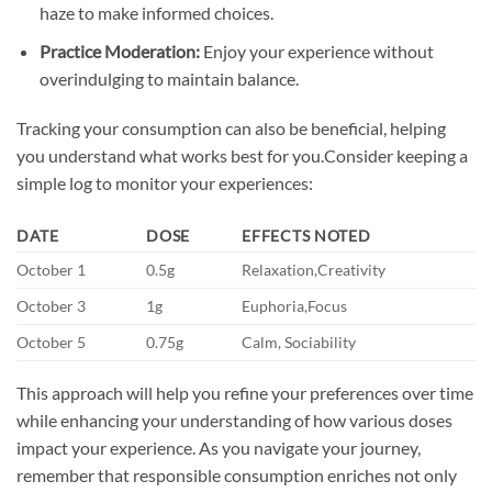
haze to make informed choices.
Practice Moderation:
Enjoy your experience without
overindulging to maintain balance.
Tracking your consumption can also be beneficial, helping
you understand what works best for you.Consider keeping a
simple log to monitor your experiences:
DATE
DOSE
EFFECTS NOTED
October 1
0.5g
Relaxation,Creativity
October 3
1g
Euphoria,Focus
October 5
0.75g
Calm, Sociability
This approach will help you refine your preferences over time
while enhancing your understanding of how various doses
impact your experience. As you navigate your journey,
remember that responsible consumption enriches not only