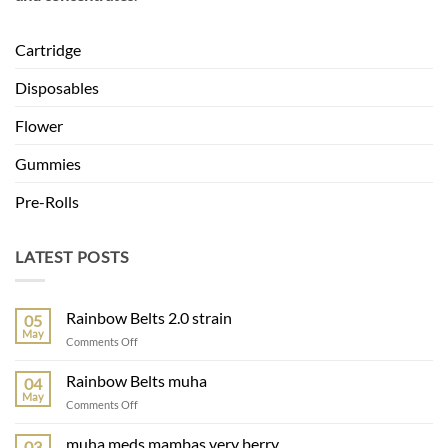
Cartridge
Disposables
Flower
Gummies
Pre-Rolls
LATEST POSTS
Rainbow Belts 2.0 strain
05
May
on
Comments Off
Rainbow
Belts
Rainbow Belts muha
04
2.0
May
on
Comments Off
strain
Rainbow
Belts
muha meds mambas very berry
03