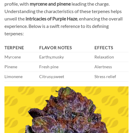
profile, with
myrcene and pinene
leading the charge.
Understanding the characteristics of these terpenes helps
unveil the
intricacies of Purple Haze
, enhancing the overall
experience. Below is a swift reference to its defining
terpenes:
TERPENE
FLAVOR NOTES
EFFECTS
Myrcene
Earthy,musky
Relaxation
Pinene
Fresh pine
Alertness
Limonene
Citrusy,sweet
Stress relief