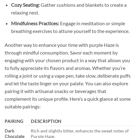
Cozy Seating:
Gather cushions and blankets to create a
relaxing nest.
Mindfulness Practices:
Engage in meditation or simple
breathing exercises to attune yourself to the experience.
Another way to enhance your time with purple Haze is
through mindful consumption. Savor each moment by
engaging with your chosen product in a way that allows you
to fully appreciate its flavors and aromas. Whether you’re
rolling a joint or using a vape pen, take slow, deliberate puffs
and let the taste linger on your palate. You can also explore
pairing it with artisanal snacks or beverages that
complement its unique profile. Here’s a quick glance at some
suitable pairings:
PAIRING
DESCRIPTION
Dark
Rich and slightly bitter, enhances the sweet notes of
Chocolate
Purple Haze.