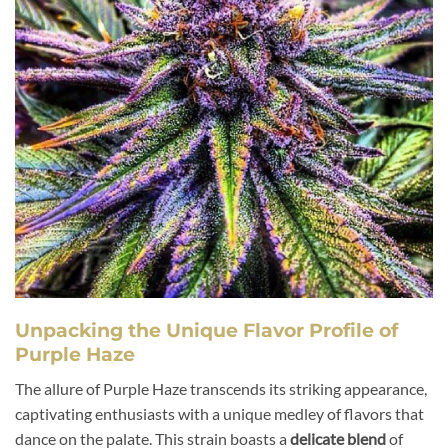
Unpacking the Unique Flavor Profile of
Purple Haze
The allure of Purple Haze transcends its striking appearance,
captivating enthusiasts with a unique medley of flavors that
dance on the palate. This strain boasts a
delicate blend
of