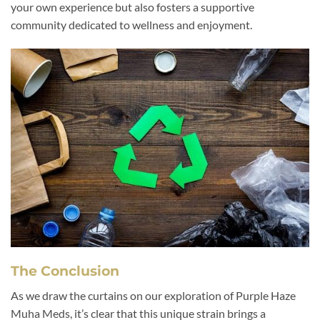
your own experience but also fosters a supportive
community dedicated to wellness and enjoyment.
The Conclusion
As we draw the curtains on our exploration of Purple Haze
Muha Meds, it’s clear that this unique strain brings a