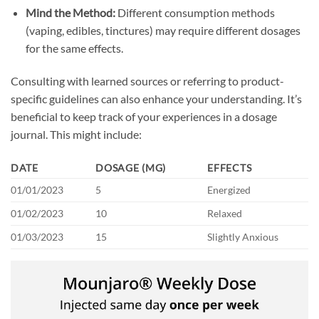
Mind the Method:
Different consumption methods
(vaping, edibles, tinctures) may require different dosages
for the same effects.
Consulting with learned sources or referring to product-
specific guidelines can also enhance your understanding. It’s
beneficial to keep track of your experiences in a dosage
journal. This might include:
DATE
DOSAGE (MG)
EFFECTS
01/01/2023
5
Energized
01/02/2023
10
Relaxed
01/03/2023
15
Slightly Anxious