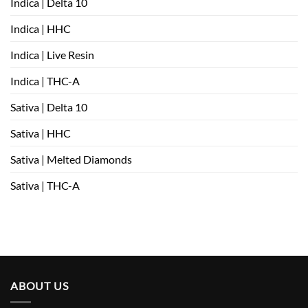
Indica | Delta 10
Indica | HHC
Indica | Live Resin
Indica | THC-A
Sativa | Delta 10
Sativa | HHC
Sativa | Melted Diamonds
Sativa | THC-A
ABOUT US