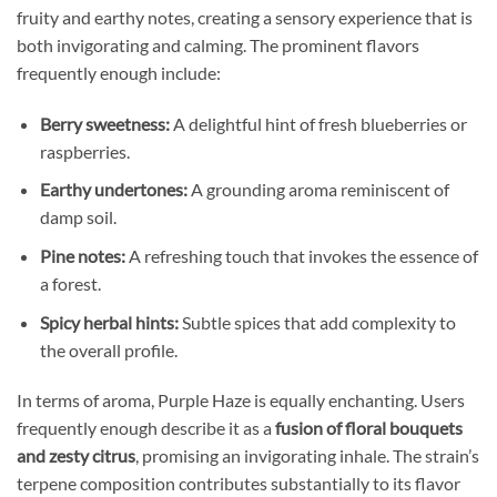
fruity and earthy notes, creating a sensory experience that is
both invigorating and calming. The prominent flavors
frequently enough include:
Berry sweetness:
A delightful hint of fresh blueberries or
raspberries.
Earthy undertones:
A grounding aroma reminiscent of
damp soil.
Pine notes:
A refreshing touch that invokes the essence of
a forest.
Spicy herbal hints:
Subtle spices that add complexity to
the overall profile.
In terms of aroma, Purple Haze is equally enchanting. Users
frequently enough describe it as a
fusion of floral bouquets
and zesty citrus
, promising an invigorating inhale. The strain’s
terpene composition contributes substantially to its flavor