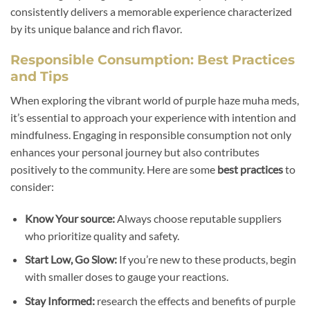
consistently delivers a memorable experience characterized
by its unique balance and rich flavor.
Responsible Consumption: Best Practices
and Tips
When exploring the vibrant world of purple haze muha meds,
it’s essential to approach your experience with intention and
mindfulness. Engaging in responsible consumption not only
enhances your personal journey but also contributes
positively to the community. Here are some
best practices
to
consider:
Know Your source:
Always choose reputable suppliers
who prioritize quality and safety.
Start Low, Go Slow:
If you’re new to these products, begin
with smaller doses to gauge your reactions.
Stay Informed:
research the effects and benefits of purple