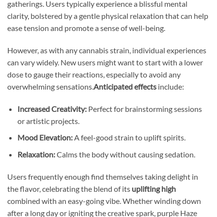
gatherings. Users typically experience a blissful mental
clarity, bolstered by a gentle physical relaxation that can help
ease tension and promote a sense of well-being.
However, as with any cannabis strain, individual experiences
can vary widely. New users might want to start with a lower
dose to gauge their reactions, especially to avoid any
overwhelming sensations.
Anticipated effects
include:
Increased Creativity:
Perfect for brainstorming sessions
or artistic projects.
Mood Elevation:
A feel-good strain to uplift spirits.
Relaxation:
Calms the body without causing sedation.
Users frequently enough find themselves taking delight in
the flavor, celebrating the blend of its
uplifting high
combined with an easy-going vibe. Whether winding down
after a long day or igniting the creative spark, purple Haze