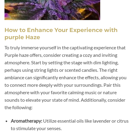
How to Enhance Your Experience with
purple Haze
To truly immerse yourself in the captivating experience that
Purple haze offers, consider creating a cozy and inviting
atmosphere. Start by setting the stage with dim lighting,
perhaps using string lights or scented candles. The right
ambiance can significantly enhance the effects, allowing you
to connect more deeply with your surroundings. Pair this
atmosphere with your favorite calming music or nature
sounds to elevate your state of mind. Additionally, consider
the following:
Aromatherapy:
Utilize essential oils like lavender or citrus
to stimulate your senses.