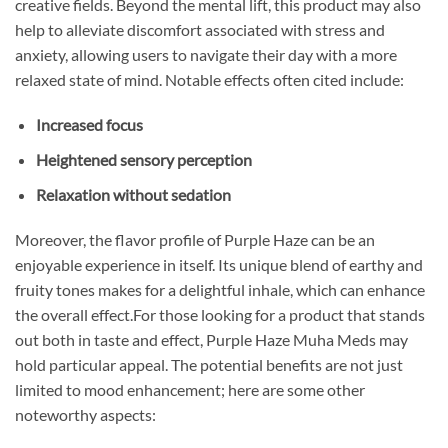
creative fields. Beyond the mental lift, this product may also
help to alleviate discomfort associated with stress and
anxiety, allowing users to navigate their day with a more
relaxed state of mind. Notable effects often cited include:
Increased focus
Heightened sensory perception
Relaxation without sedation
Moreover, the flavor profile of Purple Haze can be an
enjoyable experience in itself. Its unique blend of earthy and
fruity tones makes for a delightful inhale, which can enhance
the overall effect.For those looking for a product that stands
out both in taste and effect, Purple Haze Muha Meds may
hold particular appeal. The potential benefits are not just
limited to mood enhancement; here are some other
noteworthy aspects: