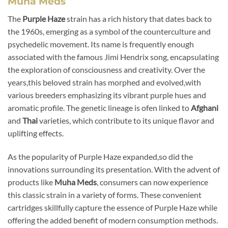
Muha Meds
The
Purple Haze
strain has a rich history that dates back to
the 1960s, emerging as a symbol of the counterculture and
psychedelic movement. Its name is frequently enough
associated with the famous Jimi Hendrix song, encapsulating
the exploration of consciousness and creativity. Over the
years,this beloved strain has morphed and evolved,with
various breeders emphasizing its vibrant purple hues and
aromatic profile. The genetic lineage is ofen linked to
Afghani
and
Thai
varieties, which contribute to its unique flavor and
uplifting effects.
As the popularity of Purple Haze expanded,so did the
innovations surrounding its presentation. With the advent of
products like
Muha Meds
, consumers can now experience
this classic strain in a variety of forms. These convenient
cartridges skillfully capture the essence of Purple Haze while
offering the added benefit of modern consumption methods.