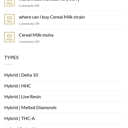
muha
May
on
Comments Off
muha
meds
where can i buy Cereal Milk strain
03
mambas
May
on
Comments Off
very
where
berry
can
Cereal Milk muha
02
i
May
on
Comments Off
buy
Cereal
Cereal
Milk
Milk
muha
TYPES
strain
Hybrid | Delta 10
Hybrid | HHC
Hybrid | Live Resin
Hybrid | Melted Diamonds
Hybrid | THC-A