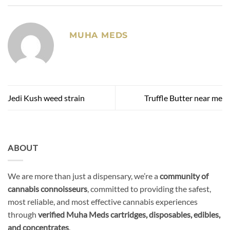
MUHA MEDS
Jedi Kush weed strain
Truffle Butter near me
ABOUT
We are more than just a dispensary, we’re a
community of
cannabis connoisseurs
, committed to providing the safest,
most reliable, and most effective cannabis experiences
through
verified Muha Meds cartridges, disposables, edibles,
and concentrates
.