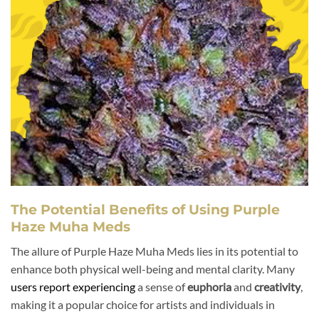
The Potential Benefits of Using Purple
Haze Muha Meds
The allure of Purple Haze Muha Meds lies in its potential to
enhance both physical well-being and mental clarity. Many
users report experiencing
a sense of
euphoria
and
creativity
,
making it a popular choice for artists and individuals in