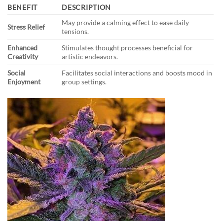
BENEFIT
DESCRIPTION
May provide a calming effect to ease daily
Stress Relief
tensions.
Enhanced
Stimulates thought processes beneficial for
Creativity
artistic endeavors.
Social
Facilitates social interactions and boosts mood in
Enjoyment
group settings.