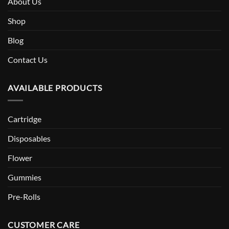
About Us
Shop
Blog
Contact Us
AVAILABLE PRODUCTS
Cartridge
Disposables
Flower
Gummies
Pre-Rolls
CUSTOMER CARE