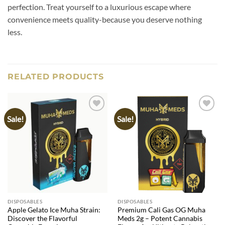
perfection. Treat yourself to a luxurious escape where
convenience meets quality-because you deserve nothing
less.
RELATED PRODUCTS
Sale!
Sale!
Add to
Add to
wishlist
wishlist
DISPOSABLES
DISPOSABLES
Apple Gelato Ice Muha Strain:
Premium Cali Gas OG Muha
Discover the Flavorful
Meds 2g – Potent Cannabis