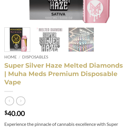
HOME
/
DISPOSABLES
Super Silver Haze Melted Diamonds
| Muha Meds Premium Disposable
Vape
40.00
$
Experience the pinnacle of cannabis excellence with Super