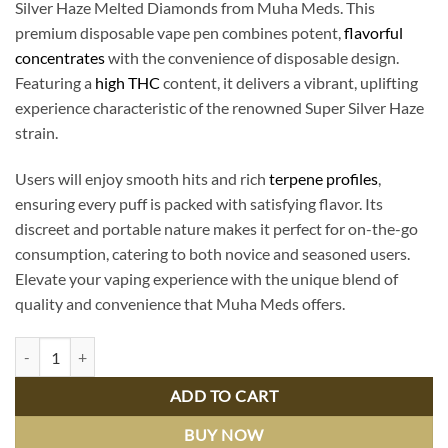
Silver Haze Melted Diamonds from Muha Meds. This
premium disposable vape pen combines potent,
flavorful
concentrates
with the convenience of disposable design.
Featuring a
high THC
content, it delivers a vibrant, uplifting
experience characteristic of the renowned Super Silver Haze
strain.
Users will enjoy smooth hits and rich
terpene profiles
,
ensuring every puff is packed with satisfying flavor. Its
discreet and portable nature makes it perfect for on-the-go
consumption, catering to both novice and seasoned users.
Elevate your vaping experience with the unique blend of
quality and convenience that Muha Meds offers.
Super Silver Haze Melted Diamonds | Muha Meds Premium Disposable
ADD TO CART
BUY NOW