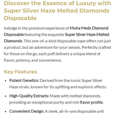
Discover the Essence of Luxury with
Super Silver Haze Melted Diamonds
Disposable
Indulge in the premium experience of
Muha Meds Diamond
Disposable
featuring the exquisite
Super Silver Haze Melted
Diamonds
. This one-of-a-kind disposable vape offers not just
a product, but an adventure for your senses. Perfectly crafted
for those on the go, each puff delivers a unique blend of
flavor, potency, and convenience
.
Key Features
Potent Genetics:
Derived from the iconic Super Silver
Haze strain, known for its uplifting and euphoric effects.
High-Quality Extracts:
Made with melted diamonds,
providing an exceptional purity and rich
flavor profile
.
Convenient Design:
A sleek, all-in-one disposable unit