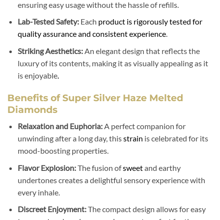
ensuring easy usage without the hassle of refills.
Lab-Tested Safety:
Each
product is rigorously tested for
quality assurance and consistent experience
.
Striking Aesthetics:
An elegant design that reflects the
luxury of its contents, making it as visually appealing as it
is enjoyable
.
Benefits of Super Silver Haze Melted
Diamonds
Relaxation and Euphoria:
A perfect companion for
unwinding after a long day, this
strain
is celebrated for its
mood-boosting properties.
Flavor Explosion:
The fusion of
sweet
and earthy
undertones creates a delightful sensory experience with
every inhale.
Discreet Enjoyment:
The compact design allows for easy