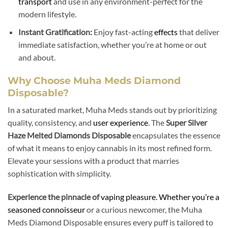
transport
and use in any environment-perfect for the
modern lifestyle.
Instant Gratification:
Enjoy fast-acting
effects
that deliver
immediate satisfaction, whether you’re at home or out
and about.
Why Choose Muha Meds Diamond
Disposable?
In a saturated market, Muha Meds stands out by prioritizing
quality, consistency, and
user experience
. The
Super Silver
Haze Melted Diamonds Disposable
encapsulates the essence
of what it means to enjoy cannabis in its most refined form.
Elevate your sessions with a product that marries
sophistication with simplicity.
Experience the pinnacle of
vaping pleasure. Whether you’re a
seasoned connoisseur
or a curious newcomer, the Muha
Meds Diamond Disposable ensures every puff is tailored to