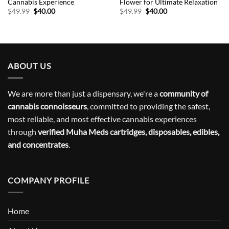
Cannabis Experience
Flower for Ultimate Relaxation
Original
Current
Original
Current
$
49.99
$
40.00
$
49.99
$
40.00
price
price
price
price
was:
is:
was:
is:
$49.99.
$40.00.
$49.99.
$40.00.
ABOUT US
We are more than just a dispensary, we're a
community of
cannabis connoisseurs
, committed to providing the safest,
most reliable, and most effective cannabis experiences
through
verified Muha Meds cartridges, disposables, edibles,
and concentrates
.
COMPANY PROFILE
Home