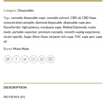
Category:
Disposables
Tags:
cannabis disposable vape
,
cannabis extract
,
CBD oil
,
CBD Vape
,
concentrated cannabis
,
diamond disposable
,
disposable vape pen
,
flavorful hits
,
high potency
,
marijuana vape
,
Melted Diamonds
,
muha
meds
,
portable vaporizer
,
premium cannabis
,
smooth vaping experience
,
strain-specific
,
Super Silver Haze
,
terpene-rich vape
,
THC vape pen
,
vape
oil
Brand:
Muha Meds
DESCRIPTION
REVIEWS (0)