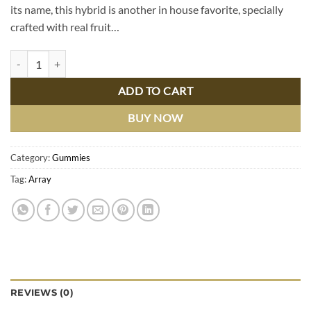
its name, this hybrid is another in house favorite, specially
crafted with real fruit…
Mango Madness Melted Diamonds Gummies, quantity
ADD TO CART
BUY NOW
Category:
Gummies
Tag:
Array
REVIEWS (0)