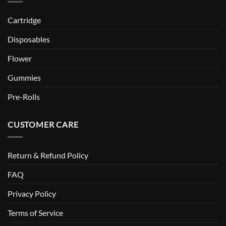
Cartridge
Disposables
Flower
Gummies
Pre-Rolls
CUSTOMER CARE
Return & Refund Policy
FAQ
Privacy Policy
Terms of Service