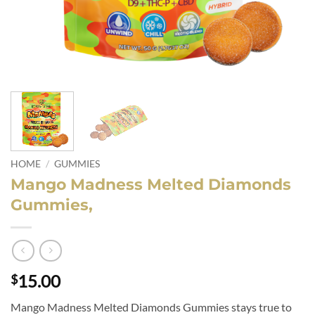
HOME
/
GUMMIES
Mango Madness Melted Diamonds
Gummies,
15.00
$
Mango Madness Melted Diamonds Gummies stays true to