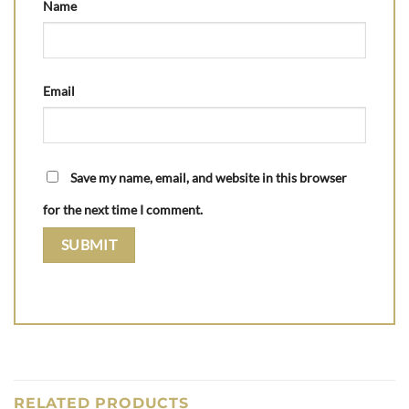
Name
Email
Save my name, email, and website in this browser
for the next time I comment.
RELATED PRODUCTS