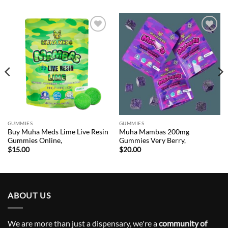
Add to
Add to
wishlist
wishlist
GUMMIES
GUMMIES
Buy Muha Meds Lime Live Resin
Muha Mambas 200mg
Gummies Online,
Gummies Very Berry,
$
15.00
$
20.00
ABOUT US
We are more than just a dispensary, we're a
community of