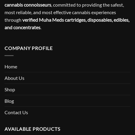
cannabis connoisseurs
, committed to providing the safest,
most reliable, and most effective cannabis experiences
through
verified Muha Meds cartridges, disposables, edibles,
and concentrates
.
COMPANY PROFILE
Home
About Us
Shop
Blog
Contact Us
AVAILABLE PRODUCTS