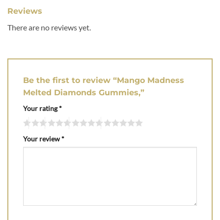
Reviews
There are no reviews yet.
Be the first to review “Mango Madness
Melted Diamonds Gummies,”
Your rating
*
Your review
*