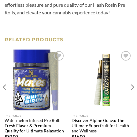
effortless pleasure and pure quality of our Hash Rosin Pre
Rolls, and elevate your cannabis experience today!
RELATED PRODUCTS
Add to
Add to
wishlist
wishlist
PRE-ROLLS
PRE-ROLLS
Watermelon Infused Pre Roll:
Discover Alpine Guava: The
Fresh Flavor & Premium
Ultimate Superfruit for Health
Quality for Ultimate Relaxation
and Wellness
$
30.00
$
16.00