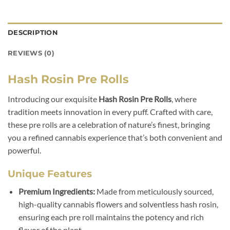
DESCRIPTION
REVIEWS (0)
Hash Rosin Pre Rolls
Introducing our exquisite
Hash Rosin Pre Rolls
, where
tradition meets innovation in every puff. Crafted with care,
these pre rolls are a celebration of nature’s finest, bringing
you a refined cannabis experience that’s both convenient and
powerful.
Unique Features
Premium Ingredients:
Made from meticulously sourced,
high-quality cannabis flowers and solventless hash rosin,
ensuring each pre roll maintains the potency and rich
flavor of the plant.