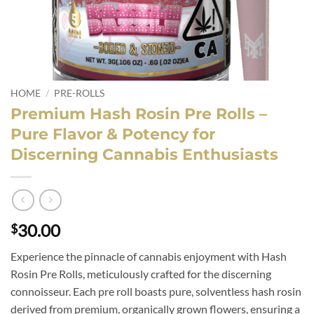
HOME
/
PRE-ROLLS
Premium Hash Rosin Pre Rolls –
Pure Flavor & Potency for
Discerning Cannabis Enthusiasts
30.00
$
Experience the pinnacle of cannabis enjoyment with Hash
Rosin Pre Rolls, meticulously crafted for the discerning
connoisseur. Each pre roll boasts pure, solventless hash rosin
derived from premium, organically grown flowers, ensuring a