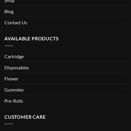
Shop
Blog
Contact Us
AVAILABLE PRODUCTS
Cartridge
Disposables
Flower
Gummies
Pre-Rolls
CUSTOMER CARE