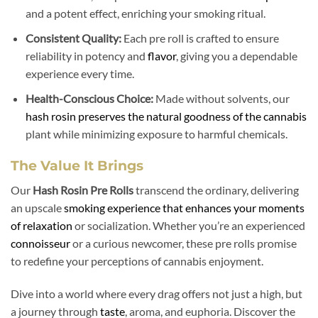
and a potent effect, enriching your smoking ritual.
Consistent Quality:
Each pre roll is crafted to ensure
reliability in potency and
flavor
, giving you a dependable
experience every time.
Health-Conscious Choice:
Made without solvents, our
hash rosin preserves the natural goodness of the cannabis
plant while minimizing exposure to harmful chemicals.
The Value It Brings
Our
Hash Rosin Pre Rolls
transcend the ordinary, delivering
an upscale
smoking experience that enhances your moments
of relaxation
or socialization. Whether you’re an experienced
connoisseur
or a curious newcomer, these pre rolls promise
to redefine your perceptions of cannabis enjoyment.
Dive into a world where every drag offers not just a high, but
a journey through
taste
, aroma, and euphoria. Discover the