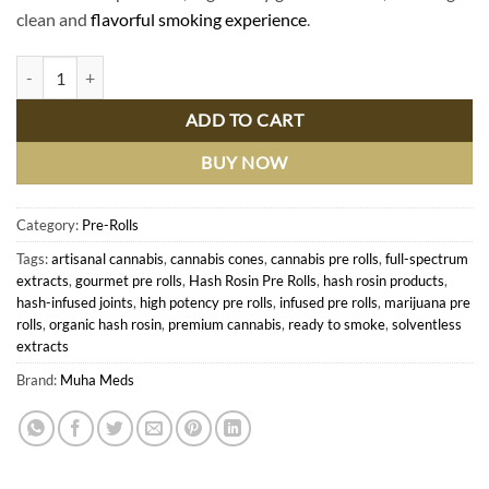
clean and
flavorful smoking experience
.
Premium Hash Rosin Pre Rolls - Pure Flavor & Potency for Discerning
ADD TO CART
BUY NOW
Category:
Pre-Rolls
Tags:
artisanal cannabis
,
cannabis cones
,
cannabis pre rolls
,
full-spectrum
extracts
,
gourmet pre rolls
,
Hash Rosin Pre Rolls
,
hash rosin products
,
hash-infused joints
,
high potency pre rolls
,
infused pre rolls
,
marijuana pre
rolls
,
organic hash rosin
,
premium cannabis
,
ready to smoke
,
solventless
extracts
Brand:
Muha Meds