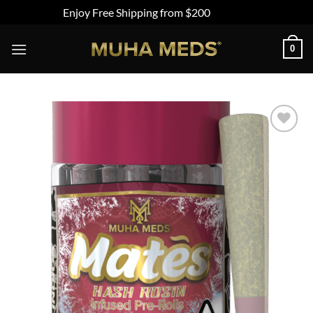
Enjoy Free Shipping from $200
Dismiss
Skip
0
to
content
Add to
wishlist