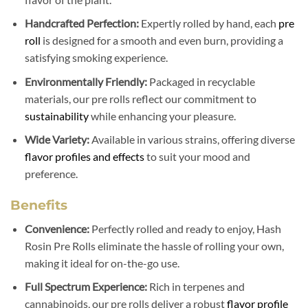
Handcrafted Perfection:
Expertly rolled by hand, each
pre
roll
is designed for a smooth and even burn, providing a
satisfying smoking experience.
Environmentally Friendly:
Packaged in recyclable
materials, our pre rolls reflect our commitment to
sustainability
while enhancing your pleasure.
Wide Variety:
Available in various strains, offering diverse
flavor profiles and effects
to suit your mood and
preference.
Benefits
Convenience:
Perfectly rolled and ready to enjoy, Hash
Rosin Pre Rolls eliminate the hassle of rolling your own,
making it ideal for on-the-go use.
Full Spectrum Experience:
Rich in terpenes and
cannabinoids, our pre rolls deliver a robust
flavor profile