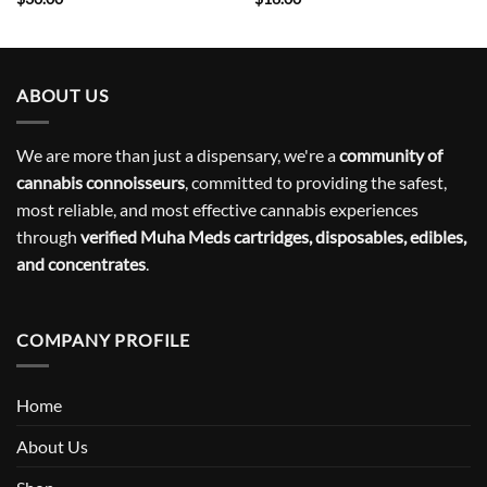
ABOUT US
We are more than just a dispensary, we're a
community of
cannabis connoisseurs
, committed to providing the safest,
most reliable, and most effective cannabis experiences
through
verified Muha Meds cartridges, disposables, edibles,
and concentrates
.
COMPANY PROFILE
Home
About Us