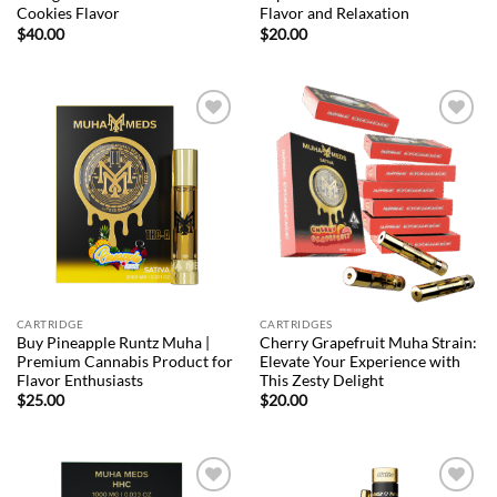
Cookies Flavor
Flavor and Relaxation
$
40.00
$
20.00
Add to
Add to
wishlist
wishlist
CARTRIDGE
CARTRIDGES
Buy Pineapple Runtz Muha |
Cherry Grapefruit Muha Strain:
Premium Cannabis Product for
Elevate Your Experience with
Flavor Enthusiasts
This Zesty Delight
$
25.00
$
20.00