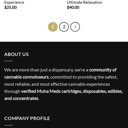
Experience
Ultimate Relaxation
$
25.00
$
40.00
1
2
ABOUT US
We are more than just a dispensary, we're a
community of
cannabis connoisseurs
, committed to providing the safest,
most reliable, and most effective cannabis experiences
through
verified Muha Meds cartridges, disposables, edibles,
and concentrates
.
COMPANY PROFILE