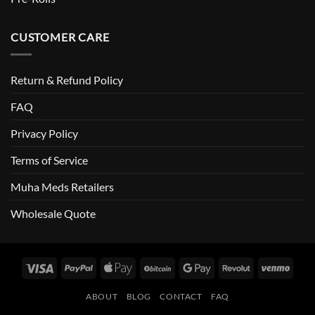
CUSTOMER CARE
Return & Refund Policy
FAQ
Privacy Policy
Terms of Service
Muha Meds Retailers
Wholesale Quote
Visa
PayPal
Apple
BitCoin
Google
Revolut
Venm
Pay
Pay
ABOUT
BLOG
CONTACT
FAQ