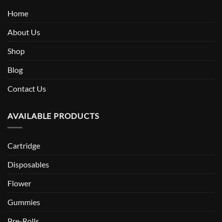
Home
About Us
Shop
Blog
Contact Us
AVAILABLE PRODUCTS
Cartridge
Disposables
Flower
Gummies
Pre-Rolls