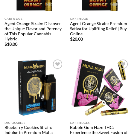
CARTRIDGE
CARTRIDGE
Agent Orange Strain: Discover
Agent Orange Strain: Premium
the Unique Flavor and Potency
Sativa for Uplifting Relief | Buy
of This Popular Cannabis
Online
Hybrid
$
20.00
$
18.00
Add to
Add to
wishlist
wishlist
DISPOSABLES
CARTRIDGES
Blueberry Cookies Strain:
Bubble Gum Haze THC:
Indulge in Premium Muha
Experience the Sweet Fusion of