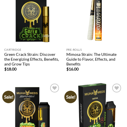
Add to
Add to
wishlist
wishlist
CARTRIDGE
PRE-ROLLS
Green Crack Strain: Discover
Mimosa Strain: The Ultimate
the Energizing Effects, Benefits,
Guide to Flavor, Effects, and
and Grow Tips
Benefits
$
18.00
$
16.00
Sale!
Sale!
Add to
Add to
wishlist
wishlist