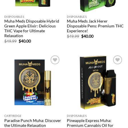
DISPOSABLES
DISPOSABLES
Muha Meds Disposable Hybrid
Muha Meds Jack Herer
Green Apple Elixir: Delicious
Disposable Pens: Premium THC
THC Vape for Ultimate
Experience!
Relaxation
Original
Current
$
49.99
$
40.00
price
price
Original
Current
$
49.99
$
40.00
was:
is:
price
price
$49.99.
$40.00.
was:
is:
$49.99.
$40.00.
Add to
Add to
wishlist
wishlist
CARTRIDGE
DISPOSABLES
Paradise Punch Muha: Discover
Pineapple Express Muha:
the Ultimate Relaxation
Premium Cannabis Oil for